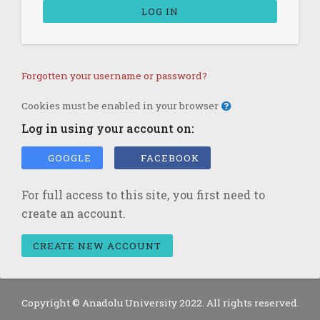
LOG IN
Forgotten your username or password?
Cookies must be enabled in your browser
Log in using your account on:
GOOGLE
FACEBOOK
For full access to this site, you first need to
create an account.
CREATE NEW ACCOUNT
Copyright © Anadolu University 2022. All rights reserved.